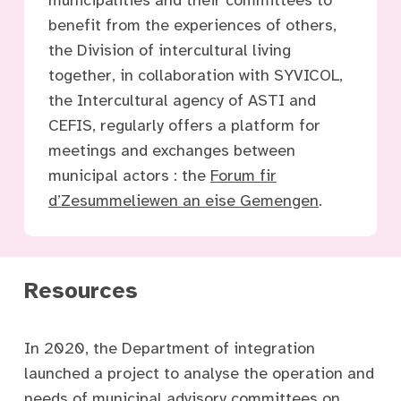
benefit from the experiences of others,
the Division of intercultural living
together, in collaboration with SYVICOL,
the Intercultural agency of ASTI and
CEFIS, regularly offers a platform for
meetings and exchanges between
municipal actors : the
Forum fir
d’Zesummeliewen an eise Gemengen
.
Resources
In 2020, the Department of integration
launched a project to analyse the operation and
needs of municipal advisory committees on