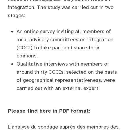
integration. The study was carried out in two
stages:
An online survey inviting all members of
local advisory committees on integration
(CCCI) to take part and share their
opinions.
Qualitative interviews with members of
around thirty CCCIs, selected on the basis
of geographical representativeness, were
carried out with an external expert.
Please find here in PDF format:
L’analyse du sondage auprès des membres des