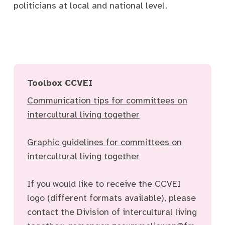
politicians at local and national level.
Toolbox CCVEI
Communication tips for committees on
intercultural living together
Graphic guidelines for committees on
intercultural living together
If you would like to receive the CCVEI
logo (different formats available), please
contact the Division of intercultural living