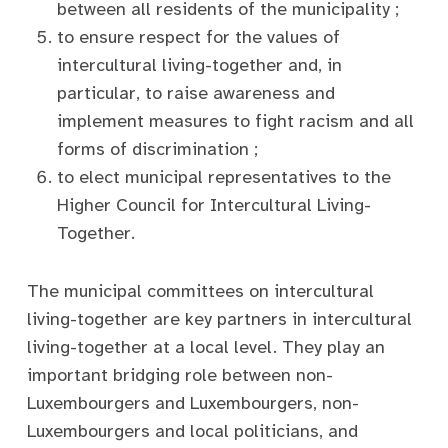
between all residents of the municipality ;
to ensure respect for the values of
intercultural living-together and, in
particular, to raise awareness and
implement measures to fight racism and all
forms of discrimination ;
to elect municipal representatives to the
Higher Council for Intercultural Living-
Together.
The municipal committees on intercultural
living-together are key partners in intercultural
living-together at a local level. They play an
important bridging role between non-
Luxembourgers and Luxembourgers, non-
Luxembourgers and local politicians, and