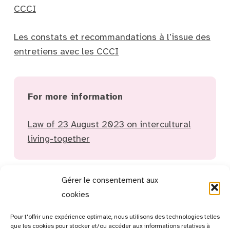
CCCI
Les constats et recommandations à l’issue des
entretiens avec les CCCI
For more information
Law of 23 August 2023 on intercultural
living-together
Gérer le consentement aux
cookies
Pour t'offrir une expérience optimale, nous utilisons des technologies telles
que les cookies pour stocker et/ou accéder aux informations relatives à