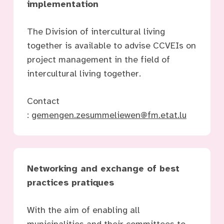
implementation
The Division of intercultural living
together is available to advise CCVEIs on
project management in the field of
intercultural living together.
Contact
:
gemengen.zesummeliewen@fm.etat.lu
Networking and exchange of best
practices
pratiques
With the aim of enabling all
municipalities and their committees to