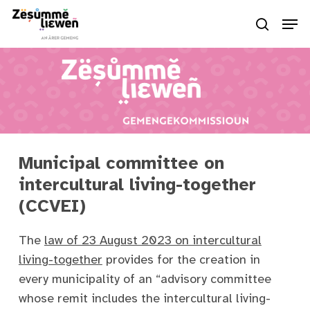
Skip
Men
to
search
Close
main
Menu
content
Municipal committee on
intercultural living-together
(CCVEI)
The
law of 23 August 2023 on intercultural
living-together
provides for the creation in
every municipality of an “advisory committee
whose remit includes the intercultural living-