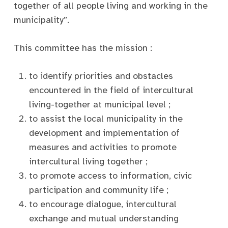
together of all people living and working in the
municipality”.
This committee has the mission :
to identify priorities and obstacles
encountered in the field of intercultural
living-together at municipal level ;
to assist the local municipality in the
development and implementation of
measures and activities to promote
intercultural living together ;
to promote access to information, civic
participation and community life ;
to encourage dialogue, intercultural
exchange and mutual understanding