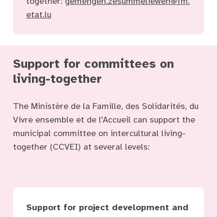
together:
gemengen.zesummeliewen@fm.
etat.lu
Support for committees on
living-together
The Ministère de la Famille, des Solidarités, du
Vivre ensemble et de l'Accueil can support the
municipal committee on intercultural living-
together (CCVEI) at several levels:
Support for project development and