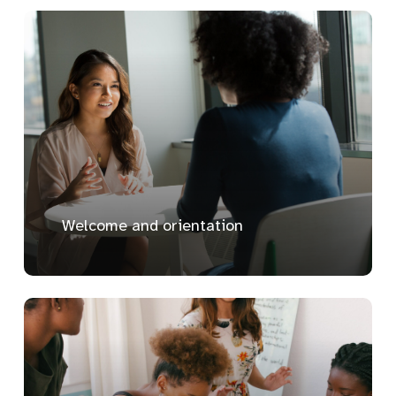
Welcome and orientation