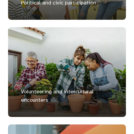
Political and civic participation
Volunteering and intercultural
encounters