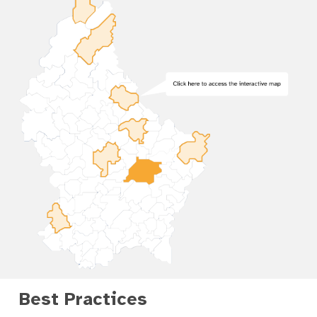
Best Practices