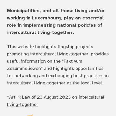
Municipalities, and all those living and/or
working in Luxembourg, play an essential
role in implementing national policies of
intercultural living-together.
This website highlights flagship projects
promoting intercultural living-together, provides
useful information on the “Pakt vum
Zesummeliewen” and highlights opportunities
for networking and exchanging best practices in
intercultural living-together at the local level.
*Art. 1:
Law of 23 August 2023 on intercultural
living-together