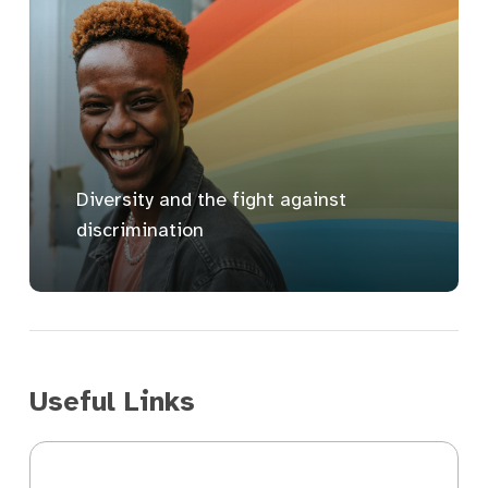
Diversity and the fight against
discrimination
Useful Links