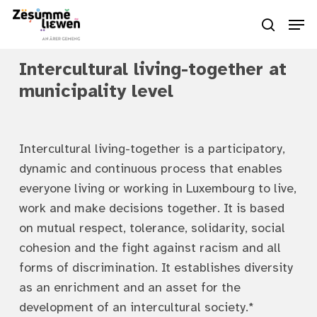
Skip
Men
to
search
Close
main
Menu
Intercultural living-together at
content
municipality level
Intercultural living-together is a participatory,
dynamic and continuous process that enables
everyone living or working in Luxembourg to live,
work and make decisions together. It is based
on mutual respect, tolerance, solidarity, social
cohesion and the fight against racism and all
forms of discrimination. It establishes diversity
as an enrichment and an asset for the
development of an intercultural society.*