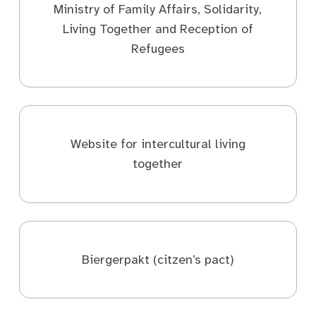
Ministry of Family Affairs, Solidarity,
Living Together and Reception of
Refugees
Website for intercultural living
together
Biergerpakt (citzen’s pact)