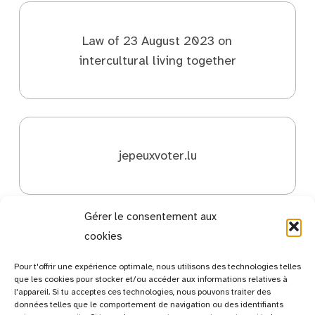
Law of 23 August 2023 on
intercultural living together
jepeuxvoter.lu
Gérer le consentement aux
cookies
Pour t'offrir une expérience optimale, nous utilisons des technologies telles
que les cookies pour stocker et/ou accéder aux informations relatives à
l'appareil. Si tu acceptes ces technologies, nous pouvons traiter des
données telles que le comportement de navigation ou des identifiants