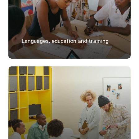
Languages, education and training