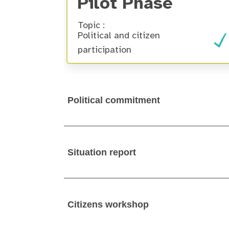
Pilot Phase
Topic :
Political and citizen
participation
Political commitment
Situation report
Citizens workshop