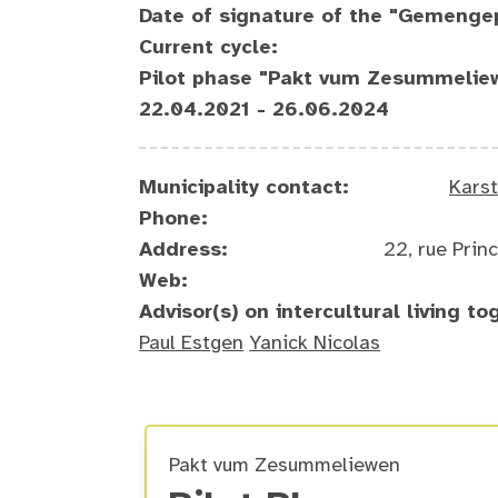
Date of signature of the "Gemenge
Current cycle:
Pilot phase "Pakt vum Zesummelie
22.04.2021 - 26.06.2024
Municipality contact:
Kars
Phone:
Address:
22, rue Pri
Web:
Advisor(s) on intercultural living to
Paul Estgen
Yanick Nicolas
Pakt vum Zesummeliewen