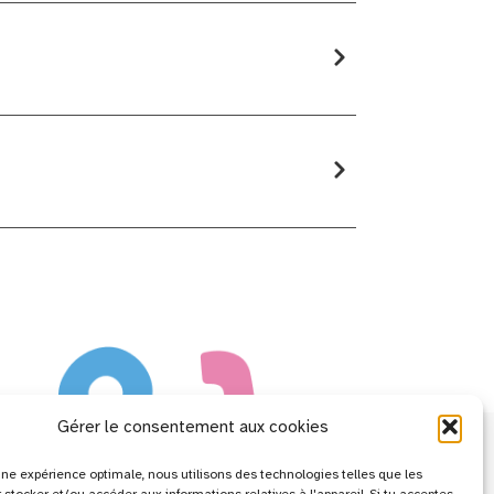
Gérer le consentement aux cookies
r une expérience optimale, nous utilisons des technologies telles que les