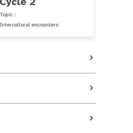
Cycle 2
Topic :
Intercultural encounters