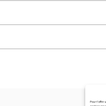
Pour t'offri