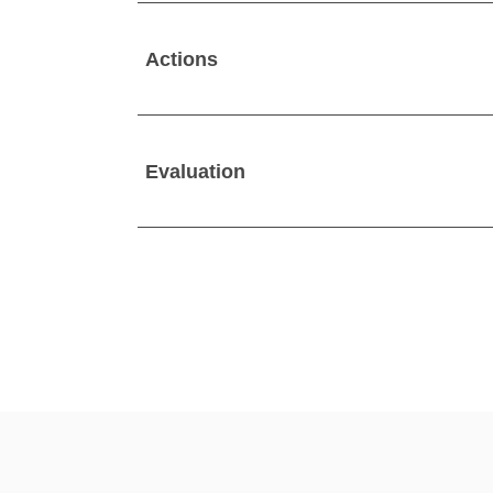
Actions
Evaluation