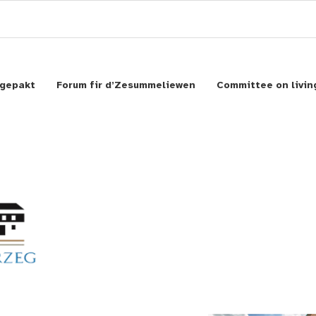
gepakt
Forum fir d’Zesummeliewen
Committee on livin