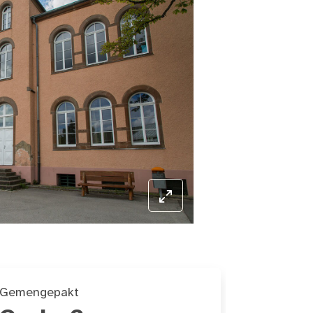
Gemengepakt