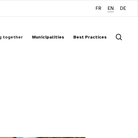
FR
EN
DE
searc
g together
Municipalities
Best Practices