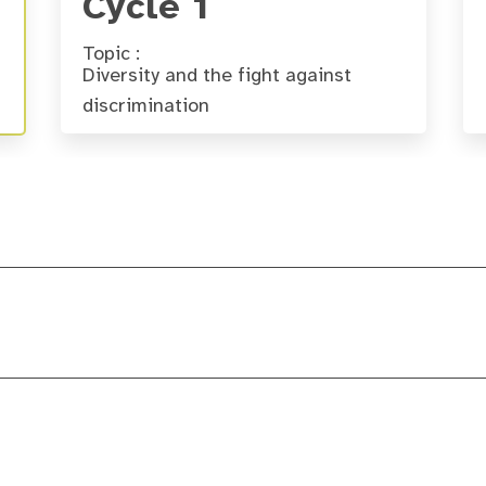
Cycle 1
Topic :
Diversity and the fight against
discrimination