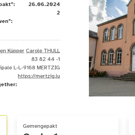
pakt":
26.06.2024
2
wen":
ten Küpper
Carole THULL
83 82 44 -1
ncipale L-L-9168 MERTZIG
https://mertzig.lu
gether:
Gemengepakt